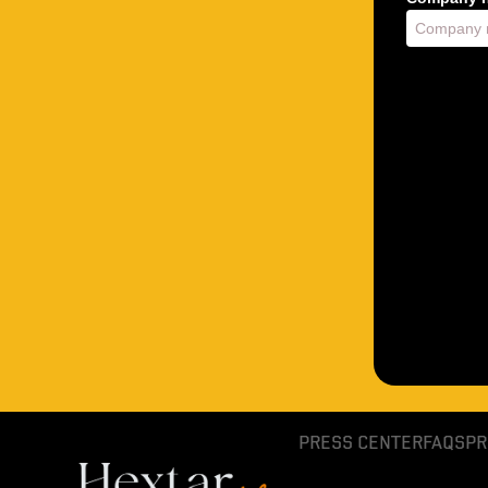
PRESS CENTER
FAQS
PR