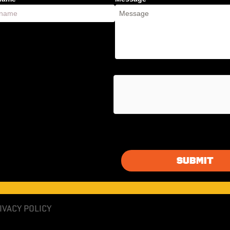
IVACY POLICY