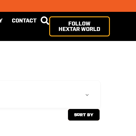
Y
CONTACT
FOLLOW
HEXTAR WORLD
Sort By