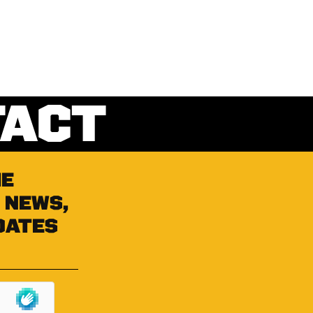
TACT
he
 news,
dates