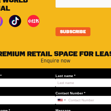
R WORLD
IAL
REMIUM RETAIL SPACE FOR LEA
Enquire now
*
Last name *
Contact Number *
ame *
Message