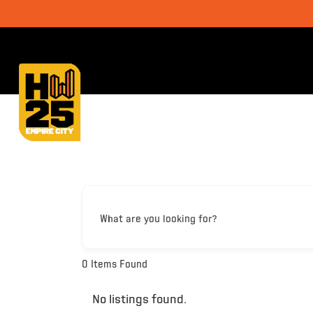
What are you looking for?
0
Items Found
No listings found.