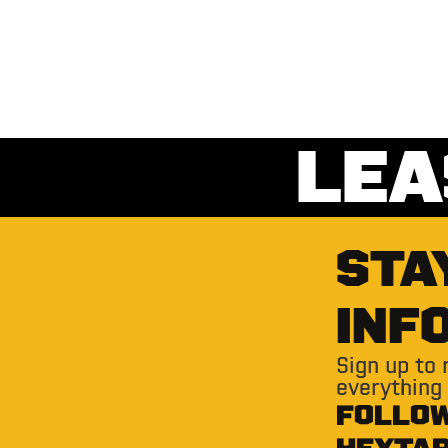
LEA
STA
INF
Sign up to
everything
FOLLO