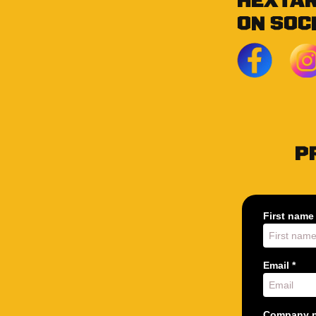
HEXTA
ON SOC
P
First name 
Email *
Company n