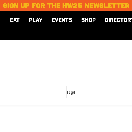
SIGN UP FOR THE HW25 NEWSLETTER
EAT
PLAY
EVENTS
SHOP
DIRECTOR
Tags