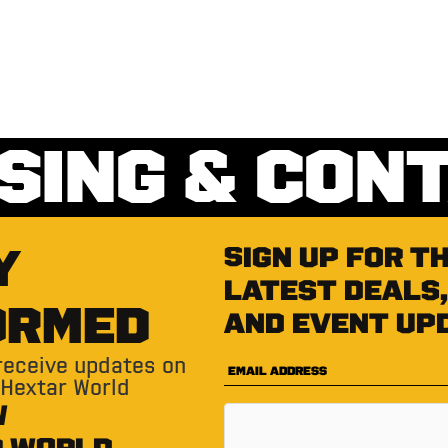
SING & CON
Y
Sign up for t
latest deals,
ORMED
and event up
 receive updates on
 Hextar World
W