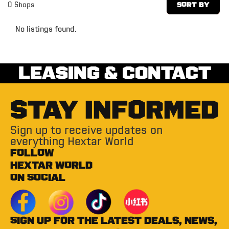
0
Shops
Sort By
No listings found.
LEASING & CONTACT
STAY INFORMED
Sign up to receive updates on
everything Hextar World
FOLLOW
HEXTAR WORLD
ON SOCIAL
Sign up for the latest deals, news,