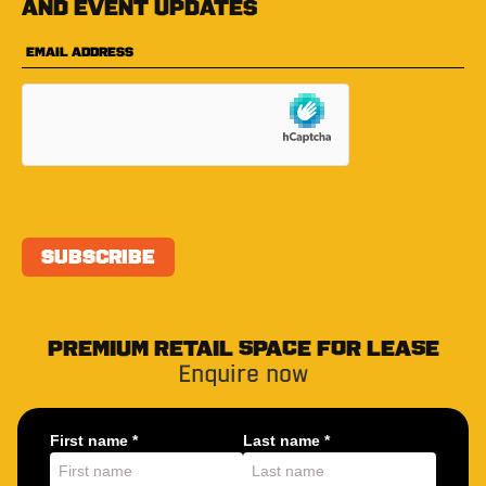
and event updates
PREMIUM RETAIL SPACE FOR LEASE
Enquire now
First name *
Last name *