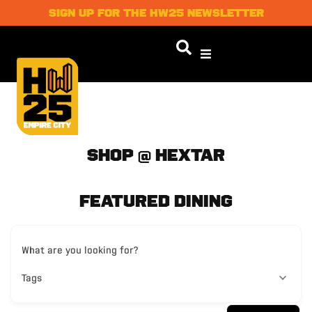
SIGN UP FOR THE HW25 NEWSLETTER
SHOP @ HEXTAR
FEATURED DINING
What are you looking for?
Tags