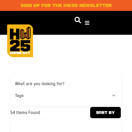
SIGN UP FOR THE HW25 NEWSLETTER
What are you looking for?
Tags
54
Items Found
Sort By