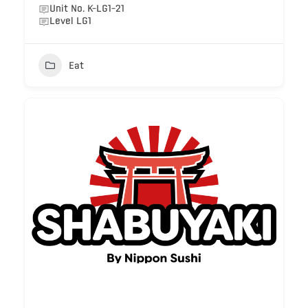
Unit No. K-LG1-21
Level LG1
Eat