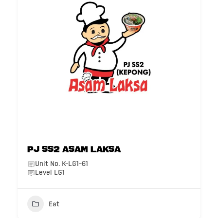
PJ SS2 Asam Laksa
Unit No. K-LG1-61
Level LG1
Eat