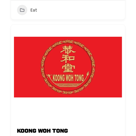
Eat
Koong Woh Tong