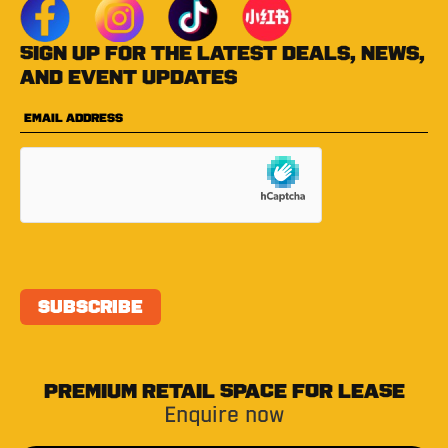
Sign up for the latest deals, news,
and event updates
PREMIUM RETAIL SPACE FOR LEASE
Enquire now