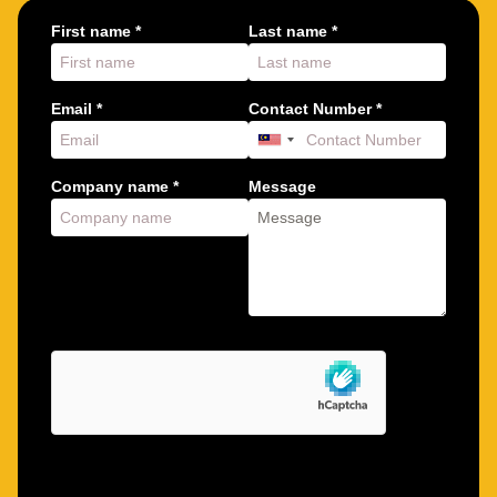
First name *
Last name *
Email *
Contact Number *
Company name *
Message