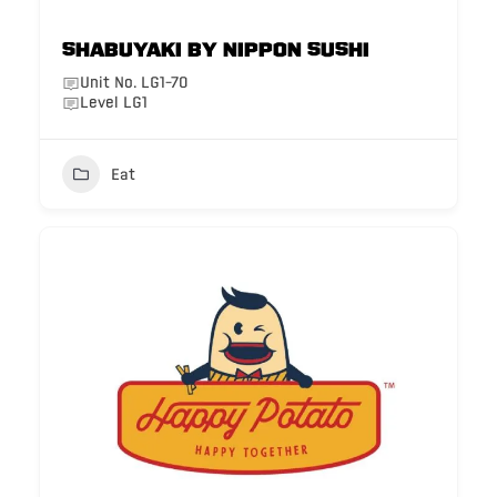
Shabuyaki by Nippon Sushi
Unit No. LG1-70
Level LG1
Eat