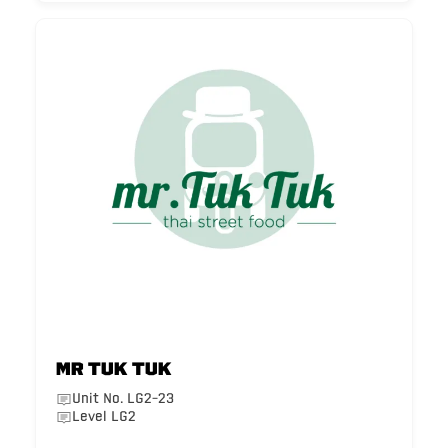
Mr Tuk Tuk
Unit No. LG2-23
Level LG2