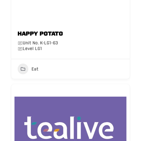
Happy Potato
Unit No. K-LG1-63
Level LG1
Eat