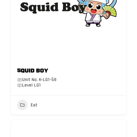
Squid Boy
Unit No. K-LG1-59
Level LG1
Eat