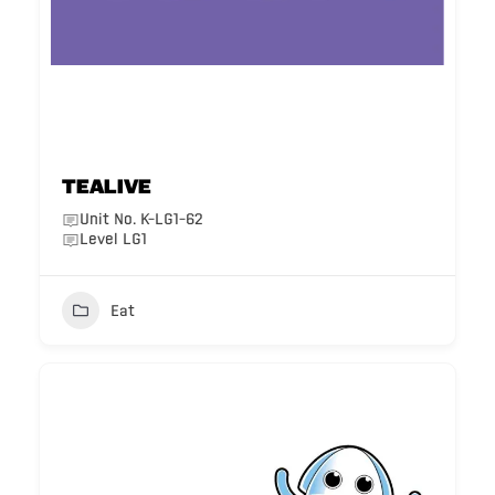
Tealive
Unit No. K-LG1-62
Level LG1
Eat