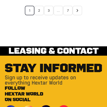
1
2
3
…
7
LEASING & CONTACT
STAY INFORMED
Sign up to receive updates on
everything Hextar World
FOLLOW
HEXTAR WORLD
ON SOCIAL