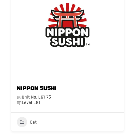
Nippon Sushi
Unit No. LG1-75
Level LG1
Eat