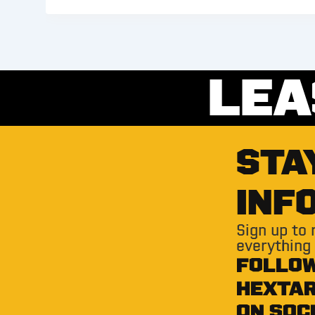
LEA
STA
INF
Sign up to
everything
FOLLO
HEXTA
ON SOC