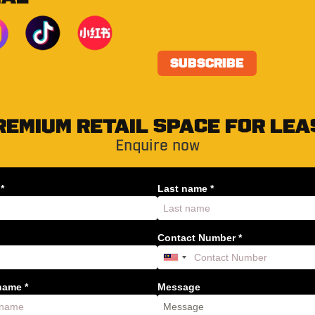
REMIUM RETAIL SPACE FOR LEA
Enquire now
*
Last name *
Contact Number *
ame *
Message