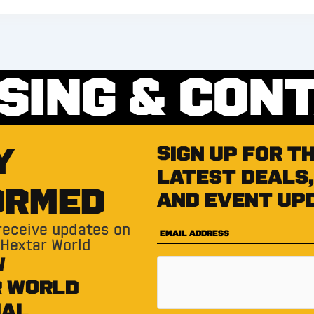
SING & CON
Y
Sign up for t
latest deals,
ORMED
and event up
 receive updates on
 Hextar World
W
R WORLD
IAL