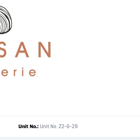
Unit No.
Unit No. Z2-G-29