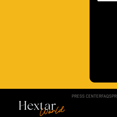
PRESS CENTER
FAQS
PR