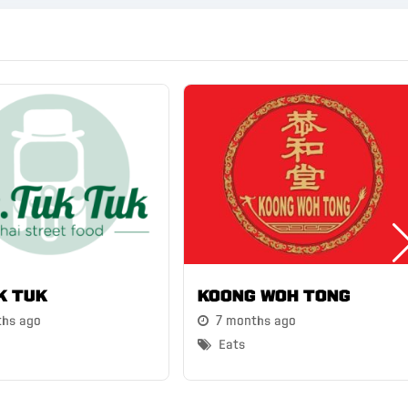
k Tuk
Koong Woh Tong
ths ago
7 months ago
Eats