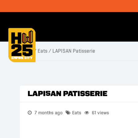
Home
/
Eats
/ LAPISAN Patisserie
LAPISAN Patisserie
7 months ago
Eats
61 views