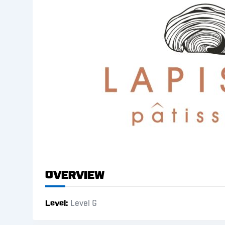
Overview
Level
Level G