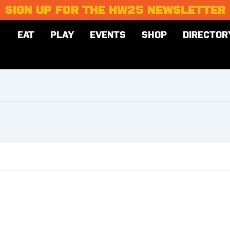
SIGN UP FOR THE HW25 NEWSLETTER
EAT
PLAY
EVENTS
SHOP
DIRECTOR