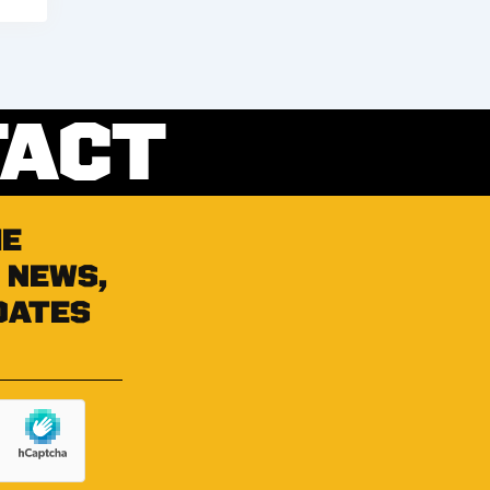
TACT
he
 news,
dates