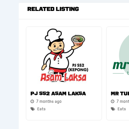
Related Listing
PJ SS2 Asam Laksa
Mr Tu
7 months ago
7 mon
Eats
Eats