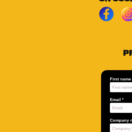
P
First name 
Email *
Company n