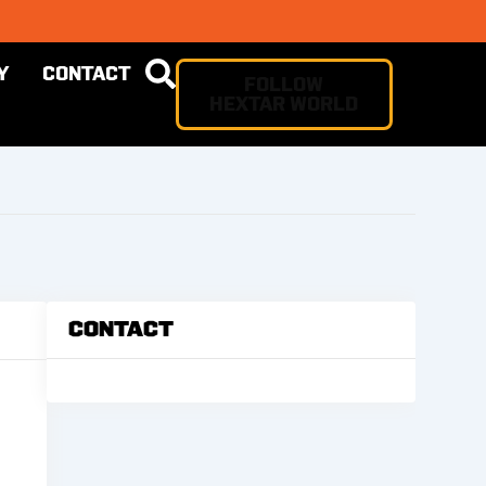
Y
CONTACT
FOLLOW
HEXTAR WORLD
Contact