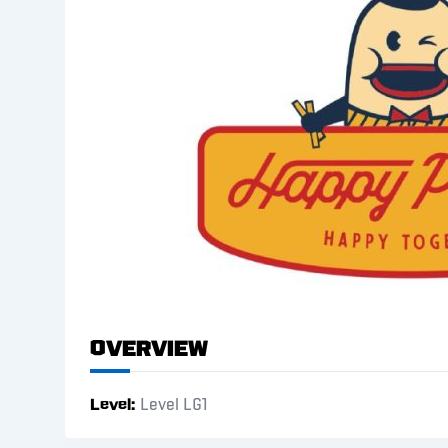
Overview
Level
Level LG1