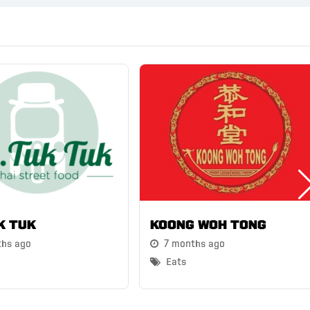
k Tuk
Koong Woh Tong
ths ago
7 months ago
Eats