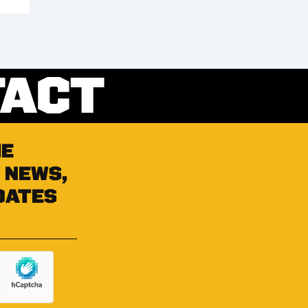
TACT
he
 news,
dates