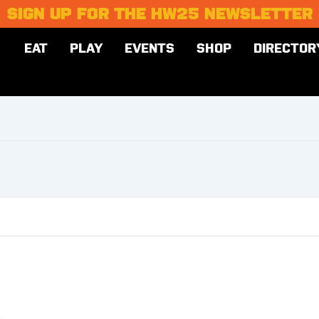
SIGN UP FOR THE HW25 NEWSLETTER
EAT
PLAY
EVENTS
SHOP
DIRECTOR