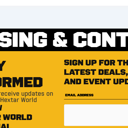
SING & CON
Y
Sign up for t
latest deals,
ORMED
and event up
 receive updates on
 Hextar World
W
R WORLD
IAL