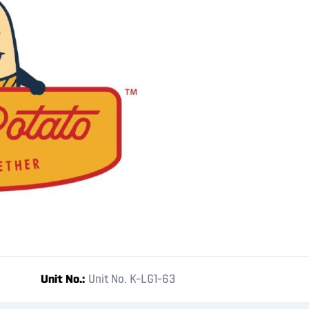
Unit No.
Unit No. K-LG1-63