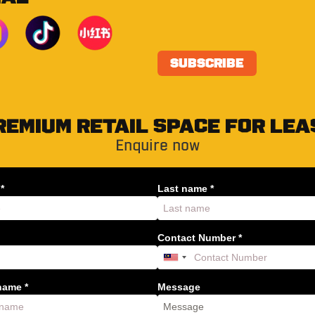
REMIUM RETAIL SPACE FOR LEA
Enquire now
*
Last name *
Contact Number *
ame *
Message