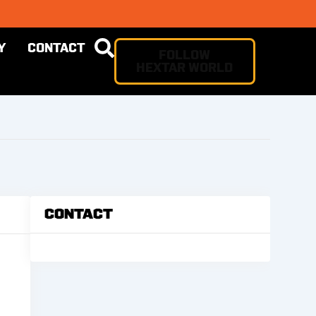
Y
CONTACT
FOLLOW
HEXTAR WORLD
Contact