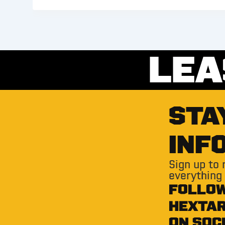
LEA
STA
INF
Sign up to
everything
FOLLO
HEXTA
ON SOC