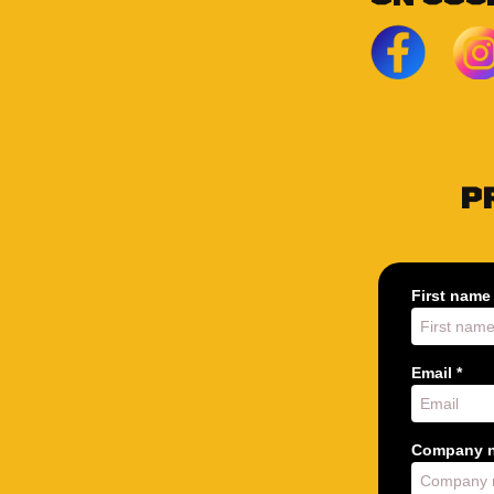
P
First name 
Email *
Company n