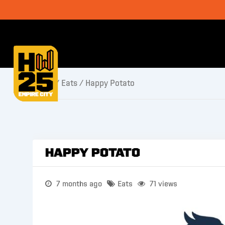
Home
/
Eats
/ Happy Potato
Happy Potato
7 months ago
Eats
71 views