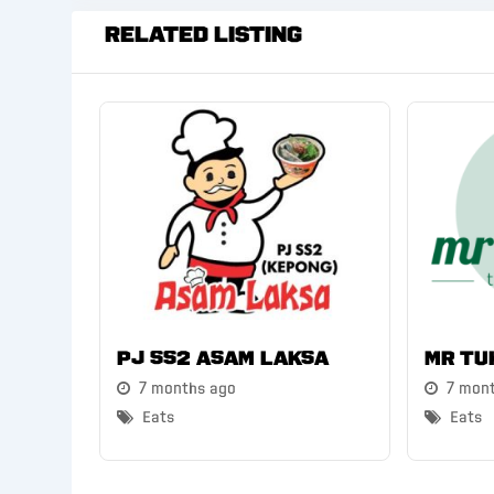
Related Listing
PJ SS2 Asam Laksa
Mr Tu
7 months ago
7 mon
Eats
Eats