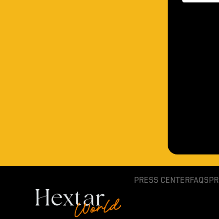
PRESS CENTER
FAQS
PR