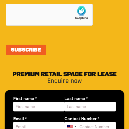
PREMIUM RETAIL SPACE FOR LEASE
Enquire now
First name *
Last name *
Email *
Contact Number *