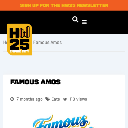
SIGN UP FOR THE HW25 NEWSLETTER
Home
/
Eats
/ Famous Amos
Famous Amos
7 months ago
Eats
113 views