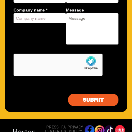
Company name *
Message
PRESS
FA
PRIVACY
CENTER
QS
POLICY