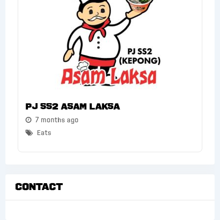
PJ SS2 Asam Laksa
7 months ago
Eats
Contact