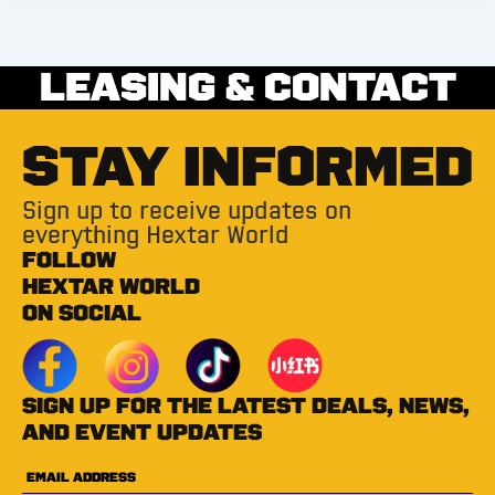
LEASING & CONTACT
STAY INFORMED
Sign up to receive updates on
everything Hextar World
FOLLOW
HEXTAR WORLD
ON SOCIAL
Sign up for the latest deals, news,
and event updates