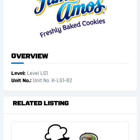
Overview
Level
Level LG1
Unit No.
Unit No. K-LG1-82
Related Listing