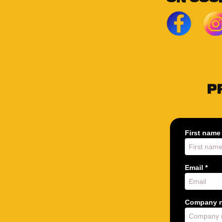
P
First name 
Email *
Company n