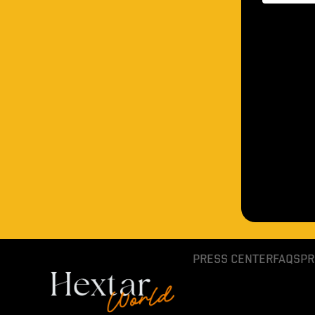
PRESS CENTER
FAQS
PR