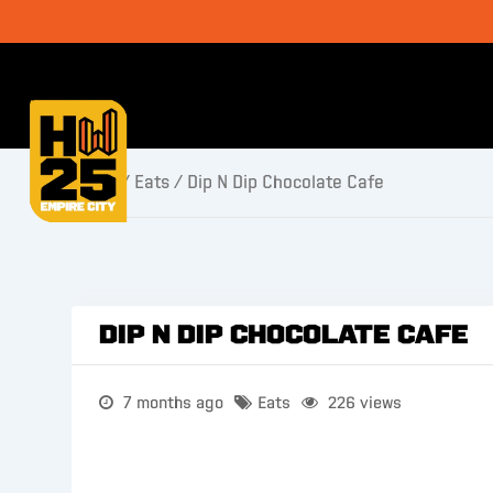
Home
/
Eats
/ Dip N Dip Chocolate Cafe
Dip N Dip Chocolate Cafe
7 months ago
Eats
226 views