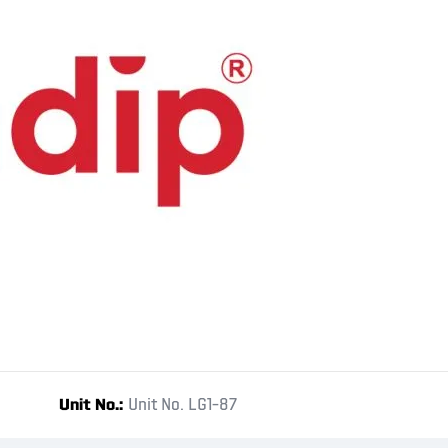
Unit No.
Unit No. LG1-87