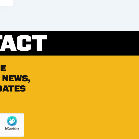
TACT
he
 news,
dates