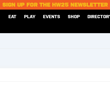
SIGN UP FOR THE HW25 NEWSLETTER
EAT
PLAY
EVENTS
SHOP
DIRECTOR