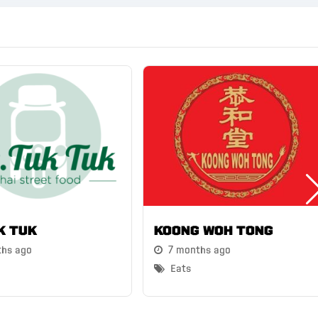
k Tuk
Koong Woh Tong
ths ago
7 months ago
Eats