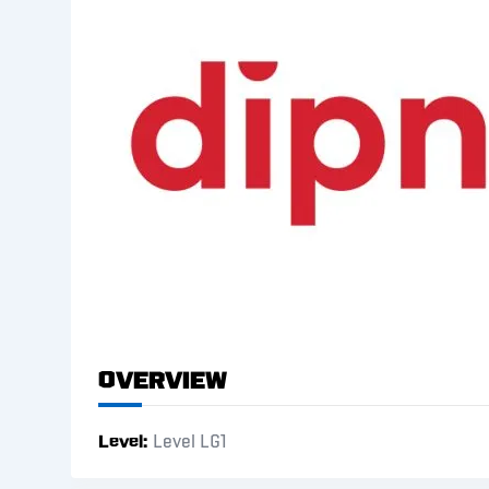
Overview
Level
Level LG1