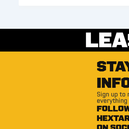
LEA
STA
INF
Sign up to
everything
FOLLO
HEXTA
ON SOC