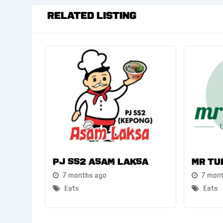
Related Listing
PJ SS2 Asam Laksa
Mr Tu
7 months ago
7 mon
Eats
Eats