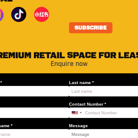
REMIUM RETAIL SPACE FOR LEA
Enquire now
*
Last name *
Contact Number *
ame *
Message