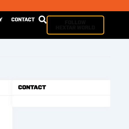
Y
CONTACT
FOLLOW
HEXTAR WORLD
Contact