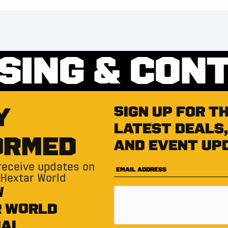
SING & CON
Y
Sign up for t
latest deals,
ORMED
and event up
 receive updates on
 Hextar World
W
R WORLD
IAL