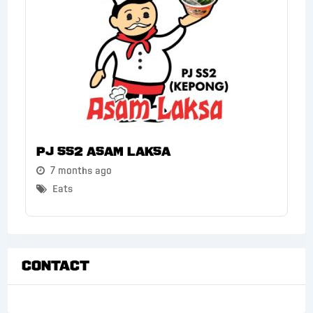
PJ SS2 Asam Laksa
7 months ago
Eats
Contact