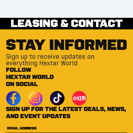
LEASING & CONTACT
STAY INFORMED
Sign up to receive updates on
everything Hextar World
FOLLOW
HEXTAR WORLD
ON SOCIAL
Sign up for the latest deals, news,
and event updates