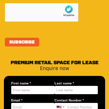
PREMIUM RETAIL SPACE FOR LEASE
Enquire now
First name *
Last name *
Email *
Contact Number *