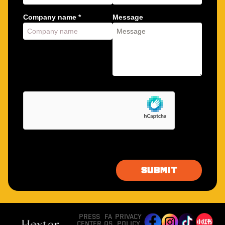
Company name *
Message
PRESS
FA
PRIVACY
CENTER
QS
POLICY