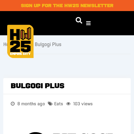
SIGN UP FOR THE HW25 NEWSLETTER
Home
/
Eats
/ Bulgogi Plus
Bulgogi Plus
8 months ago
Eats
103 views