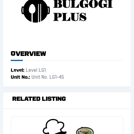
Overview
Level
Level LG1
Unit No.
Unit No. LG1-45
Related Listing