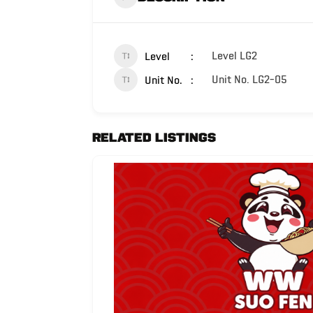
Level LG2
Level
Unit No. LG2-05
Unit No.
Related Listings