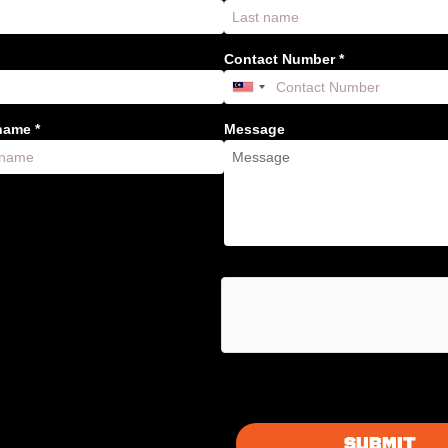
Contact Number *
ame *
Message