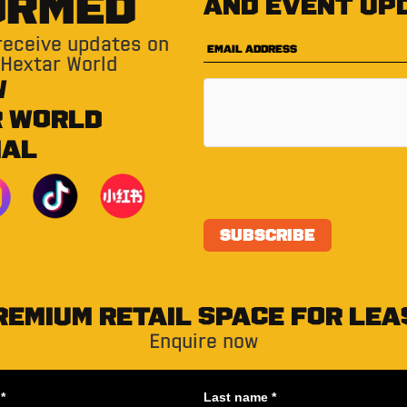
ORMED
and event up
 receive updates on
 Hextar World
W
R WORLD
IAL
REMIUM RETAIL SPACE FOR LEA
Enquire now
*
Last name *