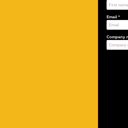
Email *
Company n