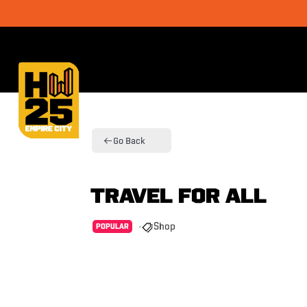
Go Back
Travel For All
Shop
POPULAR