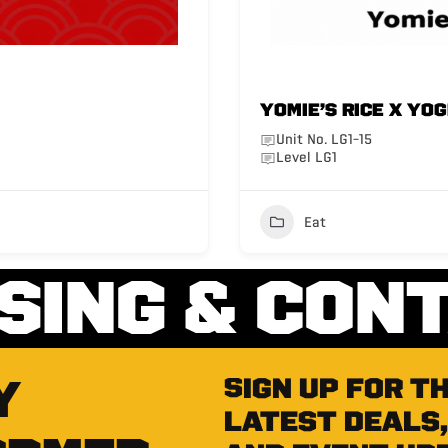
YOMIE’S RICE X YO
Unit No. LG1-15
Level LG1
Eat
SING & CON
Y
Sign up for t
latest deals,