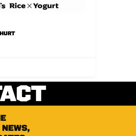
GHURT
TACT
he
 news,