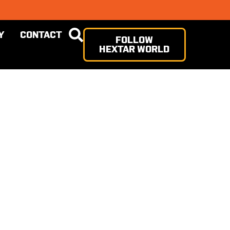
Y
CONTACT
FOLLOW
HEXTAR WORLD