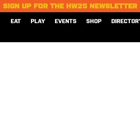
SIGN UP FOR THE HW25 NEWSLETTER
EAT
PLAY
EVENTS
SHOP
DIRECTOR