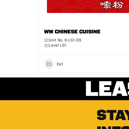
WW Chinese Cuisine
Unit No. K-LG1-09
Level LG1
Eat
LEA
STA