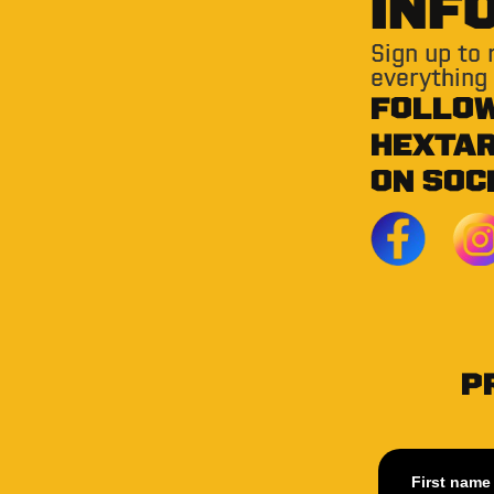
INF
Sign up to
everything
FOLLO
HEXTA
ON SOC
P
First name 