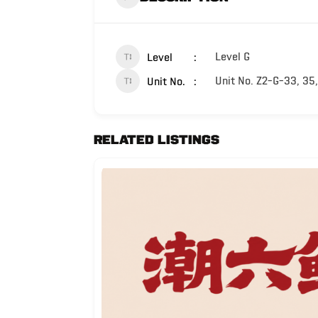
Level G
Level
Unit No. Z2-G-33, 35,
Unit No.
Related Listings