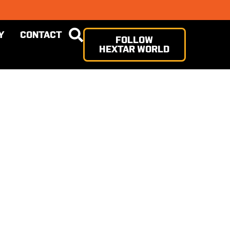
Y
CONTACT
FOLLOW
HEXTAR WORLD