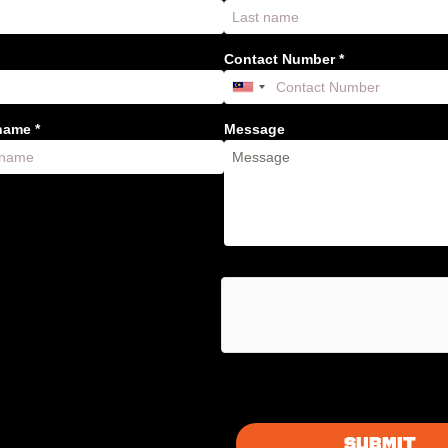
Contact Number *
ame *
Message