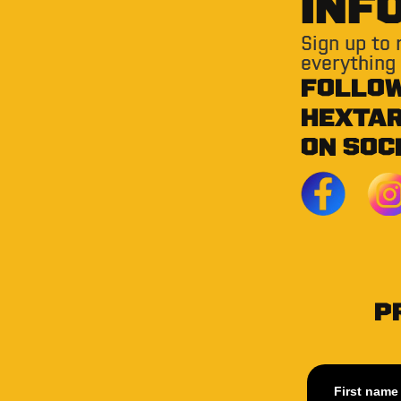
INF
Sign up to
everything
FOLLO
HEXTA
ON SOC
P
First name 