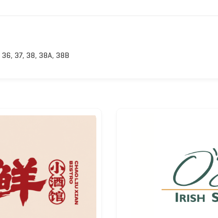
 36, 37, 38, 38A, 38B