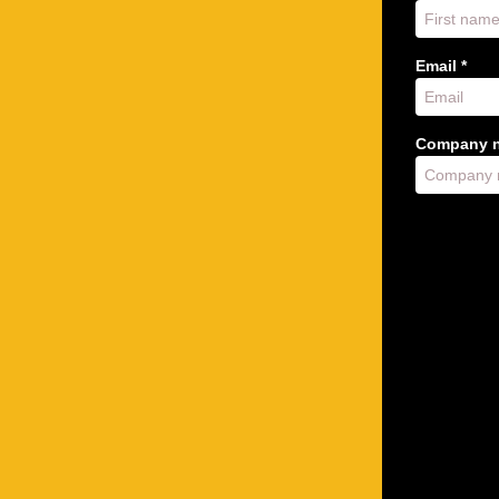
Email *
Company n