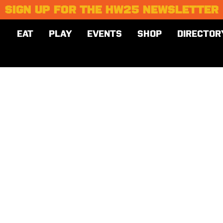
SIGN UP FOR THE HW25 NEWSLETTER
EAT
PLAY
EVENTS
SHOP
DIRECTOR