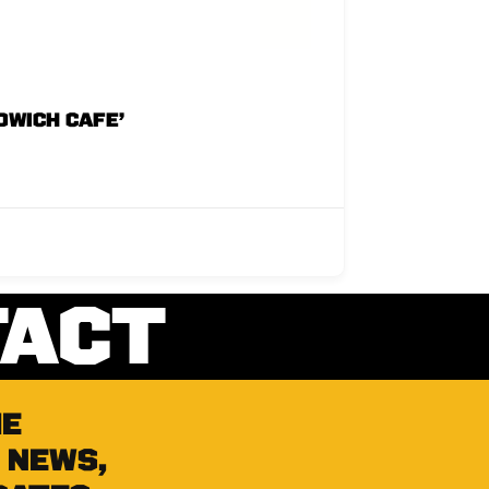
DWICH CAFE’
TACT
he
 news,