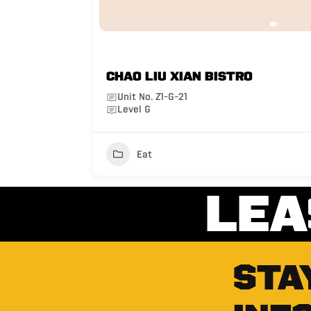
CHAO LIU XIAN BISTRO
Unit No. Z1-G-21
Level G
Eat
LEA
STA