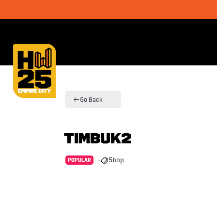
Go Back
Timbuk2
Shop
POPULAR