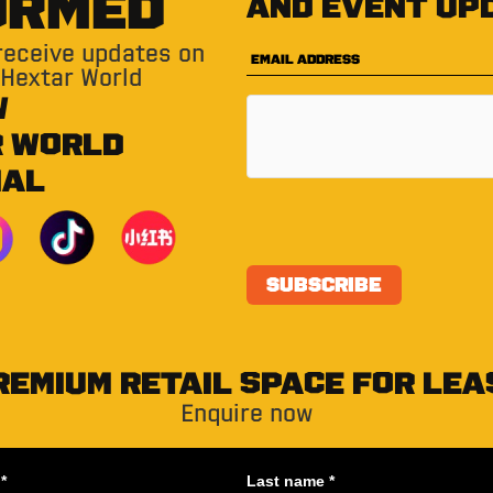
ORMED
and event up
 receive updates on
 Hextar World
W
R WORLD
IAL
REMIUM RETAIL SPACE FOR LEA
Enquire now
*
Last name *