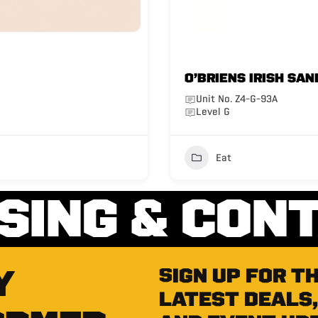
O’BRIENS IRISH SAN
Unit No. Z4-G-93A
Level G
Eat
SING & CON
Y
Sign up for t
latest deals,